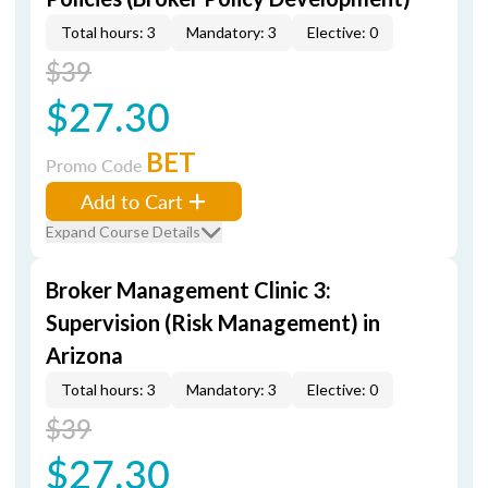
Total hours: 3
Mandatory: 3
Elective: 0
$39
$27.30
BET
Promo Code
Add to Cart
Expand Course Details
Broker Management Clinic 3:
Supervision (Risk Management) in
Arizona
Total hours: 3
Mandatory: 3
Elective: 0
$39
$27.30