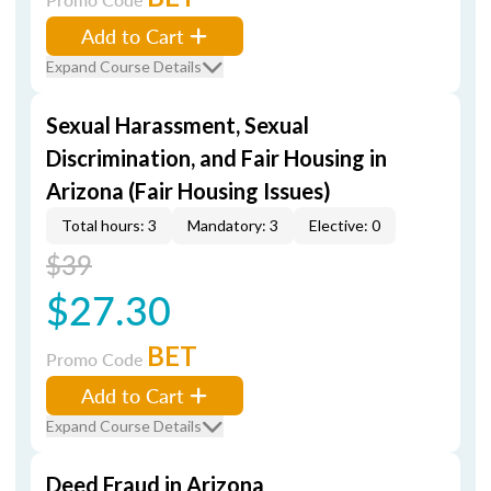
Add to Cart
Expand Course Details
Sexual Harassment, Sexual
Discrimination, and Fair Housing in
Arizona (Fair Housing Issues)
Total hours: 3
Mandatory: 3
Elective: 0
$39
$27.30
BET
Promo Code
Add to Cart
Expand Course Details
Deed Fraud in Arizona