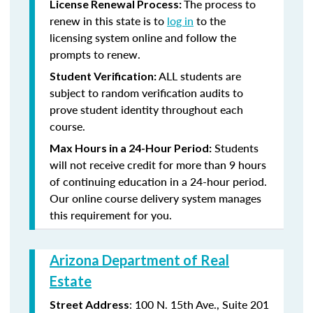
The process to
License Renewal Process:
renew in this state is to
log in
to the
licensing system online and follow the
prompts to renew.
ALL students are
Student Verification:
subject to random verification audits to
prove student identity throughout each
course.
Students
Max Hours in a 24-Hour Period:
will not receive credit for more than 9 hours
of continuing education in a 24-hour period.
Our online course delivery system manages
this requirement for you.
Arizona Department of Real
Estate
: 100 N. 15th Ave., Suite 201
Street Address