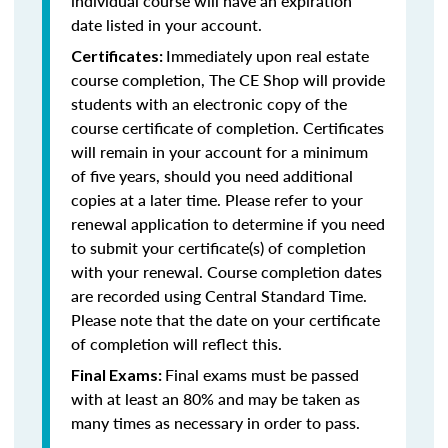
individual course will have an expiration
date listed in your account.
Immediately upon real estate
Certificates:
course completion, The CE Shop will provide
students with an electronic copy of the
course certificate of completion. Certificates
will remain in your account for a minimum
of five years, should you need additional
copies at a later time. Please refer to your
renewal application to determine if you need
to submit your certificate(s) of completion
with your renewal. Course completion dates
are recorded using Central Standard Time.
Please note that the date on your certificate
of completion will reflect this.
Final exams must be passed
Final Exams:
with at least an 80% and may be taken as
many times as necessary in order to pass.