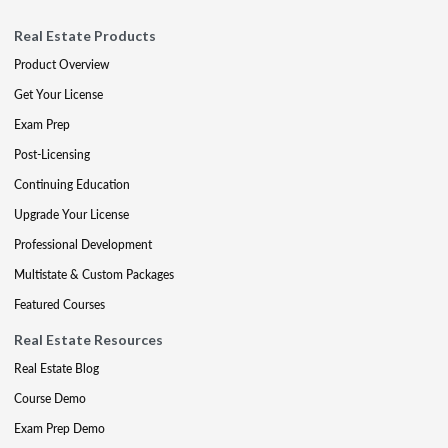
Real Estate Products
Product Overview
Get Your License
Exam Prep
Post-Licensing
Continuing Education
Upgrade Your License
Professional Development
Multistate & Custom Packages
Featured Courses
Real Estate Resources
Real Estate Blog
Course Demo
Exam Prep Demo