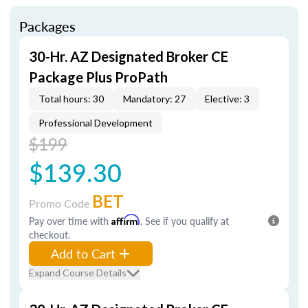
Packages
30-Hr. AZ Designated Broker CE
Package Plus ProPath
Total hours: 30
Mandatory: 27
Elective: 3
Professional Development
$199
$139.30
BET
Promo Code
Pay over time with
Affirm
. See if you qualify at
checkout.
Add to Cart
Expand Course Details