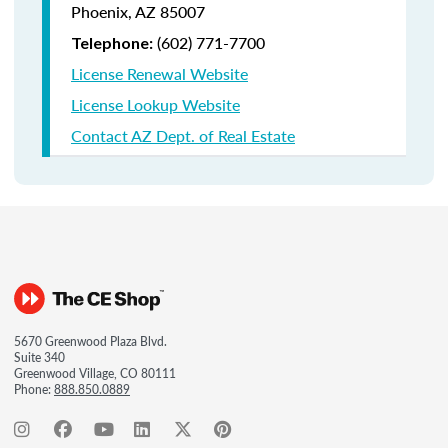
Phoenix, AZ 85007
(602) 771-7700
Telephone:
License Renewal Website
License Lookup Website
Contact AZ Dept. of Real Estate
5670 Greenwood Plaza Blvd.
Suite 340
Greenwood Village, CO 80111
Phone:
888.850.0889