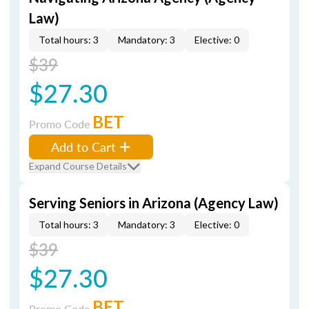
Law)
Total hours: 3
Mandatory: 3
Elective: 0
$39
$27.30
BET
Promo Code
Add to Cart
Expand Course Details
Serving Seniors in Arizona (Agency Law)
Total hours: 3
Mandatory: 3
Elective: 0
$39
$27.30
BET
Promo Code