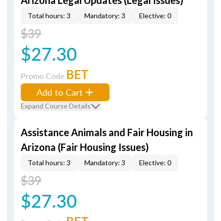
Arizona Legal Updates (Legal Issues)
Total hours: 3
Mandatory: 3
Elective: 0
$39
$27.30
BET
Promo Code
Add to Cart
Expand Course Details
Assistance Animals and Fair Housing in
Arizona (Fair Housing Issues)
Total hours: 3
Mandatory: 3
Elective: 0
$39
$27.30