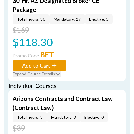
30-Hr. AZ Designated Broker CE
Package
Total hours: 30
Mandatory: 27
Elective: 3
$169
$118.30
BET
Promo Code
Add to Cart
Expand Course Details
Individual Courses
Arizona Contracts and Contract Law
(Contract Law)
Total hours: 3
Mandatory: 3
Elective: 0
$39