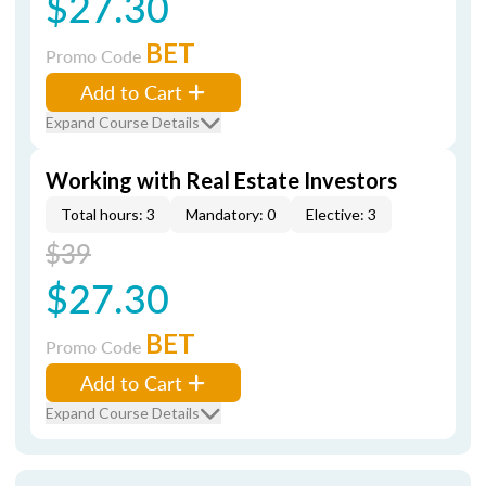
$27.30
BET
Promo Code
Add to Cart
Expand Course Details
Working with Real Estate Investors
Total hours: 3
Mandatory: 0
Elective: 3
$39
$27.30
BET
Promo Code
Add to Cart
Expand Course Details