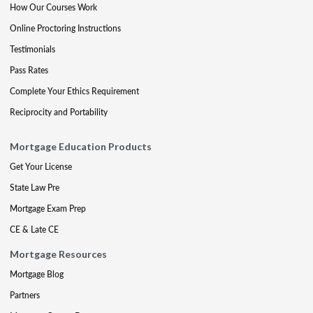
How Our Courses Work
Online Proctoring Instructions
Testimonials
Pass Rates
Complete Your Ethics Requirement
Reciprocity and Portability
Mortgage Education Products
Get Your License
State Law Pre
Mortgage Exam Prep
CE & Late CE
Mortgage Resources
Mortgage Blog
Partners