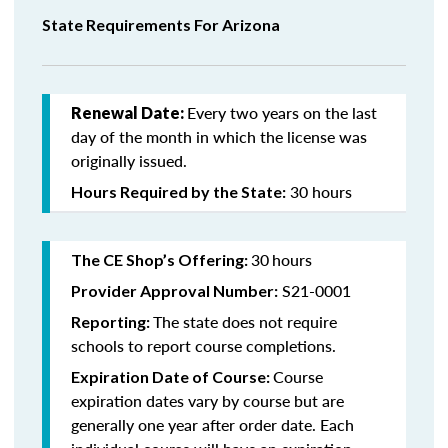
State Requirements For Arizona
Every two years on the last
Renewal Date:
day of the month in which the license was
originally issued.
30 hours
Hours Required by the State:
30
hours
The CE Shop’s Offering:
S21-0001
Provider Approval Number:
The state does not require
Reporting:
schools to report course completions.
Course
Expiration Date of Course:
expiration dates vary by course but are
generally one year after order date. Each