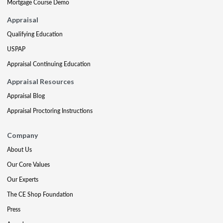
Mortgage Course Demo
Appraisal
Qualifying Education
USPAP
Appraisal Continuing Education
Appraisal Resources
Appraisal Blog
Appraisal Proctoring Instructions
Company
About Us
Our Core Values
Our Experts
The CE Shop Foundation
Press