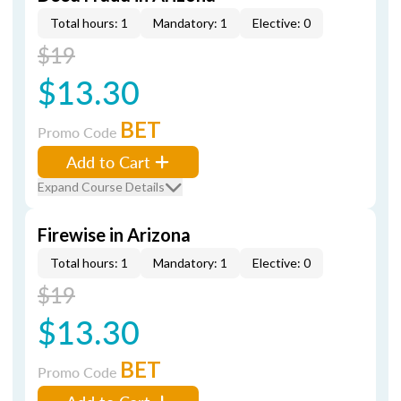
Total hours: 1
Mandatory: 1
Elective: 0
$19
$13.30
BET
Promo Code
Add to Cart
Expand Course Details
Firewise in Arizona
Total hours: 1
Mandatory: 1
Elective: 0
$19
$13.30
BET
Promo Code