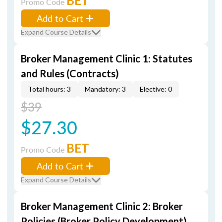
BET
Promo Code
Add to Cart
Expand Course Details
Broker Management Clinic 1: Statutes
and Rules (Contracts)
Total hours: 3
Mandatory: 3
Elective: 0
$39
$27.30
BET
Promo Code
Add to Cart
Expand Course Details
Broker Management Clinic 2: Broker
Policies (Broker Policy Development)