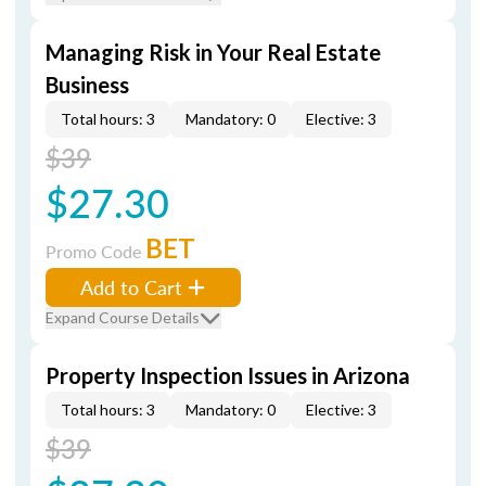
Managing Risk in Your Real Estate
Business
Total hours: 3
Mandatory: 0
Elective: 3
$39
$27.30
BET
Promo Code
Add to Cart
Expand Course Details
Property Inspection Issues in Arizona
Total hours: 3
Mandatory: 0
Elective: 3
$39