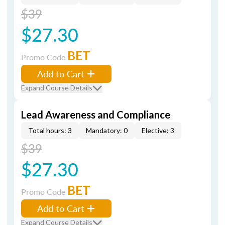
$39
$27.30
BET
Promo Code
Add to Cart
Expand Course Details
Lead Awareness and Compliance
Total hours: 3
Mandatory: 0
Elective: 3
$39
$27.30
BET
Promo Code
Add to Cart
Expand Course Details