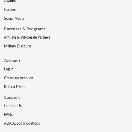
Awards
Careers
Social Media
Partners & Programs
Affiliate & Wholesale Partners
Military Discount
Account
Log In
Create an Account
Refer a Friend
Support
Contact Us
FAQs
ADA Accommodations