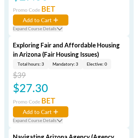
BET
Promo Code
Add to Cart
Expand Course Details
Exploring Fair and Affordable Housing
in Arizona (Fair Housing Issues)
Total hours: 3
Mandatory: 3
Elective: 0
$39
$27.30
BET
Promo Code
Add to Cart
Expand Course Details
Navigating Arizona Agency (Agency