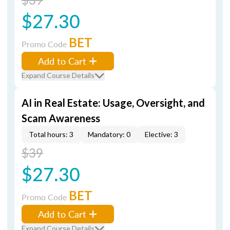
$27.30
BET
Promo Code
Add to Cart
Expand Course Details
AI in Real Estate: Usage, Oversight, and
Scam Awareness
Total hours: 3
Mandatory: 0
Elective: 3
$39
$27.30
BET
Promo Code
Add to Cart
Expand Course Details