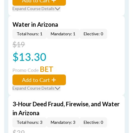
Add to Cart
Expand Course Details
Water in Arizona
Total hours: 1
Mandatory: 1
Elective: 0
$19
$13.30
BET
Promo Code
Add to Cart
Expand Course Details
3-Hour Deed Fraud, Firewise, and Water
in Arizona
Total hours: 3
Mandatory: 3
Elective: 0
$39