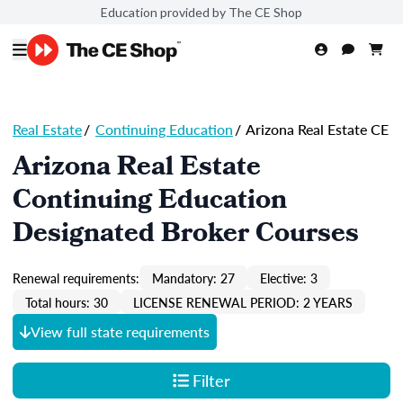
Education provided by The CE Shop
Real Estate
/
Continuing Education
/
Arizona Real Estate CE
Arizona Real Estate
Continuing Education
Designated Broker Courses
Renewal requirements:
Mandatory: 27
Elective: 3
Total hours: 30
LICENSE RENEWAL PERIOD: 2 YEARS
View full state requirements
Filter