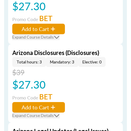
$27.30
BET
Promo Code
Add to Cart
Expand Course Details
Arizona Disclosures (Disclosures)
Total hours: 3
Mandatory: 3
Elective: 0
$39
$27.30
BET
Promo Code
Add to Cart
Expand Course Details