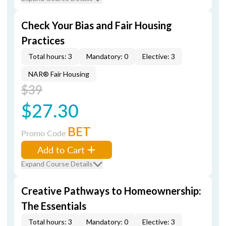
Check Your Bias and Fair Housing
Practices
Total hours: 3
Mandatory: 0
Elective: 3
NAR® Fair Housing
$39
$27.30
BET
Promo Code
Add to Cart
Expand Course Details
Creative Pathways to Homeownership:
The Essentials
Total hours: 3
Mandatory: 0
Elective: 3