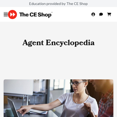
Education provided by The CE Shop
Agent Encyclopedia