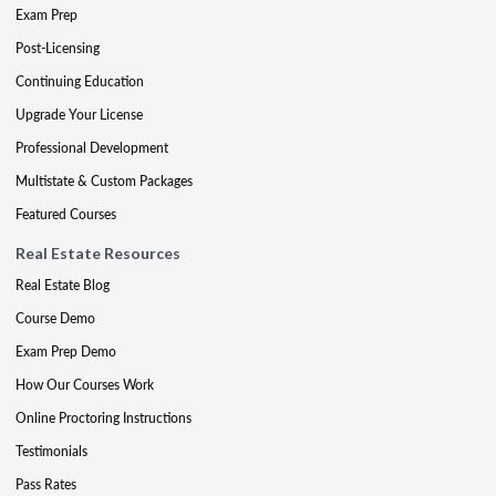
Exam Prep
Post-Licensing
Continuing Education
Upgrade Your License
Professional Development
Multistate & Custom Packages
Featured Courses
Real Estate Resources
Real Estate Blog
Course Demo
Exam Prep Demo
How Our Courses Work
Online Proctoring Instructions
Testimonials
Pass Rates