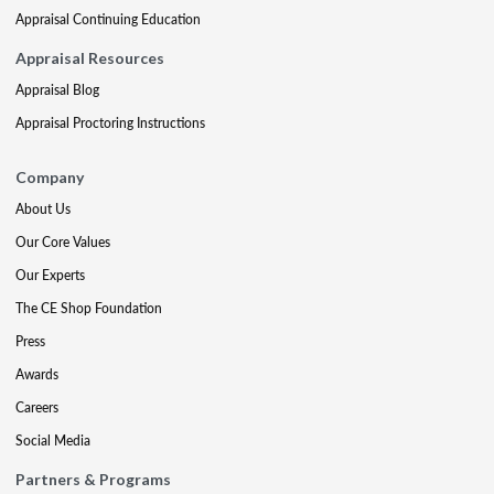
Appraisal Continuing Education
Appraisal Resources
Appraisal Blog
Appraisal Proctoring Instructions
Company
About Us
Our Core Values
Our Experts
The CE Shop Foundation
Press
Awards
Careers
Social Media
Partners & Programs