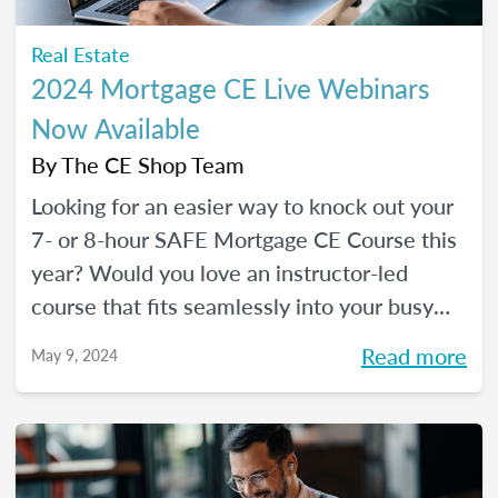
Real Estate
2024 Mortgage CE Live Webinars
Now Available
By
The CE Shop Team
Looking for an easier way to knock out your
7- or 8-hour SAFE Mortgage CE Course this
year? Would you love an instructor-led
course that fits seamlessly into your busy
schedule and that you can check off in one
Read more
May 9, 2024
day (even a Saturday)? Your solution has
arrived!