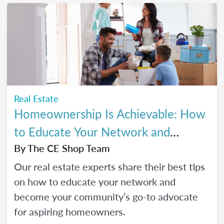
Real Estate
Homeownership Is Achievable: How
to Educate Your Network and
Become a Go-To Advocate
By
The CE Shop Team
Our real estate experts share their best tips
on how to educate your network and
become your community’s go-to advocate
for aspiring homeowners.