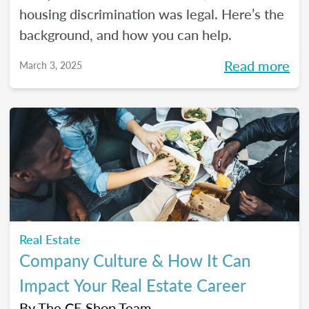
housing discrimination was legal. Here’s the
background, and how you can help.
Read more
March 3, 2025
Real Estate
Company Culture & How It Can
Impact Your Real Estate Career
By
The CE Shop Team