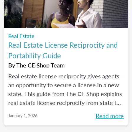
Real Estate
Real Estate License Reciprocity and
Portability Guide
By
The CE Shop Team
Real estate license reciprocity gives agents
an opportunity to secure a license in a new
state. This guide from The CE Shop explains
real estate license reciprocity from state to
state.
Read more
January 1, 2026