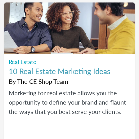
Real Estate
10 Real Estate Marketing Ideas
By
The CE Shop Team
Marketing for real estate allows you the
opportunity to define your brand and flaunt
the ways that you best serve your clients.