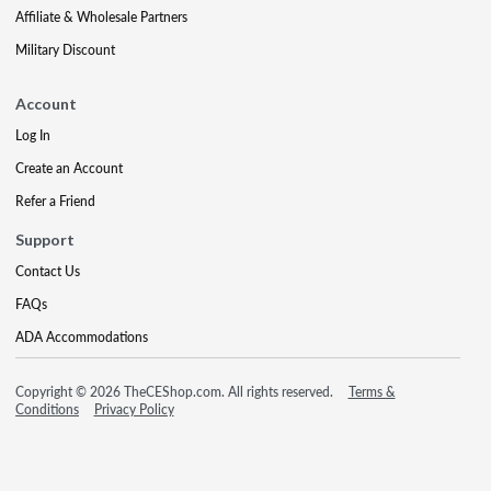
Affiliate & Wholesale Partners
Military Discount
Account
Log In
Create an Account
Refer a Friend
Support
Contact Us
FAQs
ADA Accommodations
Copyright © 2026 TheCEShop.com. All rights reserved.
Terms &
Conditions
Privacy Policy