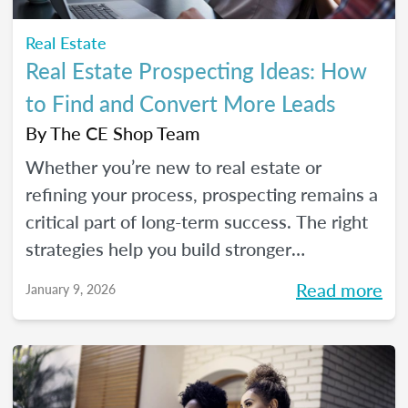
Real Estate
Real Estate Prospecting Ideas: How
to Find and Convert More Leads
By
The CE Shop Team
Whether you’re new to real estate or
refining your process, prospecting remains a
critical part of long-term success. The right
strategies help you build stronger
relationships, stay top of mind with your
Read more
January 9, 2026
sphere, and create predictable growth at
every stage of your career.