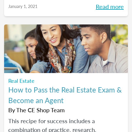
Read more
January 1, 2021
Real Estate
How to Pass the Real Estate Exam &
Become an Agent
By
The CE Shop Team
This recipe for success includes a
combination of practice, research,