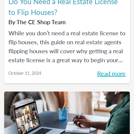
Do You Need a Real Estate License
to Flip Houses?
By
The CE Shop Team
While you don’t need a real estate license to
flip houses, this guide on real estate agents
flipping houses will cover why getting a real
estate license is a great way to begin your
house flipping career.
Read more
October 11, 2024