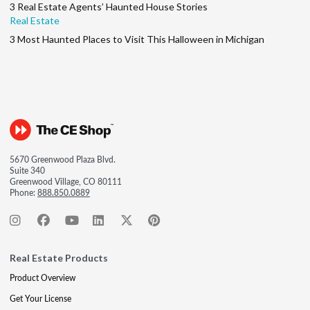
3 Real Estate Agents’ Haunted House Stories
Real Estate
3 Most Haunted Places to Visit This Halloween in Michigan
5670 Greenwood Plaza Blvd.
Suite 340
Greenwood Village, CO 80111
Phone:
888.850.0889
Real Estate Products
Product Overview
Get Your License