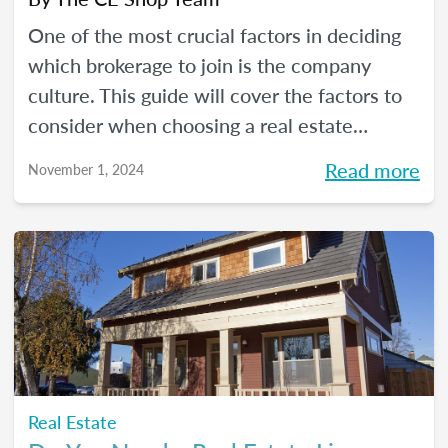
One of the most crucial factors in deciding
which brokerage to join is the company
culture. This guide will cover the factors to
consider when choosing a real estate
company for which to work.
Read more
November 1, 2024
Real Estate