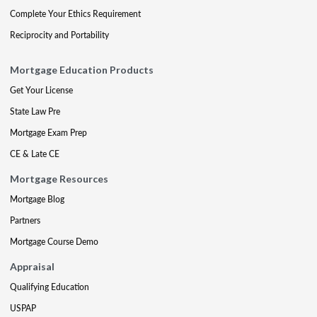
Complete Your Ethics Requirement
Reciprocity and Portability
Mortgage Education Products
Get Your License
State Law Pre
Mortgage Exam Prep
CE & Late CE
Mortgage Resources
Mortgage Blog
Partners
Mortgage Course Demo
Appraisal
Qualifying Education
USPAP