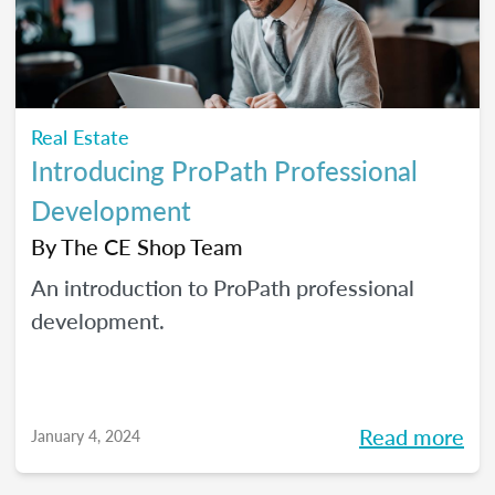
Real Estate
Introducing ProPath Professional
Development
By
The CE Shop Team
An introduction to ProPath professional
development.
Read more
January 4, 2024