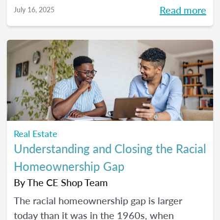
Read more
July 16, 2025
Real Estate
Understanding and Closing the Racial
Homeownership Gap
By
The CE Shop Team
The racial homeownership gap is larger
today than it was in the 1960s, when