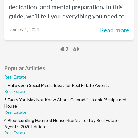
dedication, and mental preparation. In this
guide, we’ll tell you everything you need to
know about how to pass the real estate
Read more
January 1, 2021
exam the first time.
Previous
Next
...
1
2
6
Popular Articles
Real Estate
5 Halloween Social Media Ideas for Real Estate Agents
Real Estate
5 Facts You May Not Know About Colorado's Iconic 'Sculptured
House'
Real Estate
4 Bloodcurdling Haunted House Stories Told by Real Estate
Agents, 2020 Edition
Real Estate